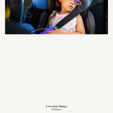
Everyday Happy
Flybuys