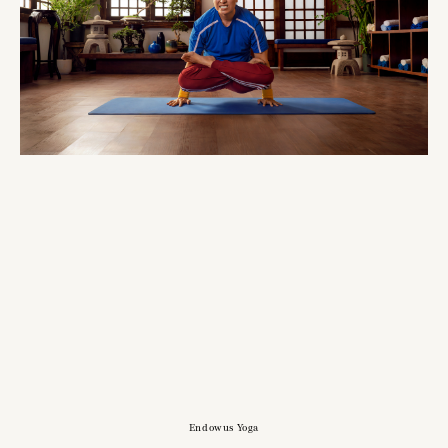
Endowus Yoga