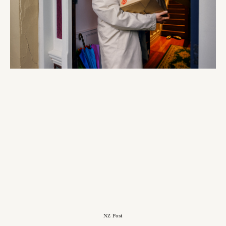
NZ Post