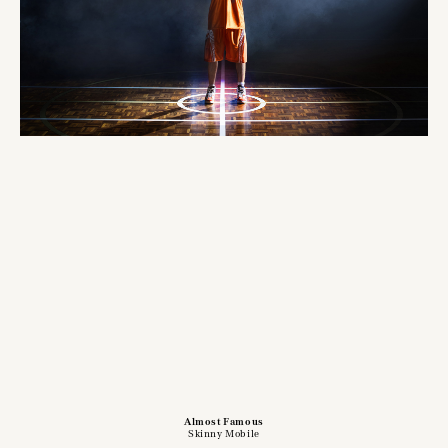
Almost Famous
Skinny Mobile