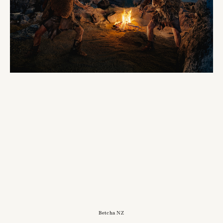
Betcha NZ