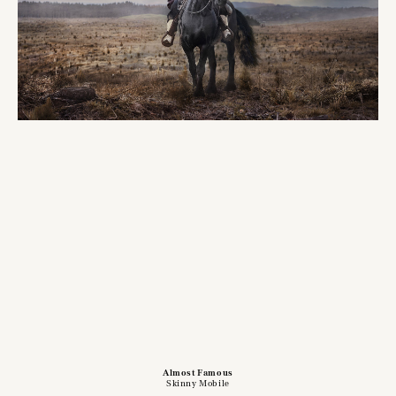
Almost Famous
Skinny Mobile