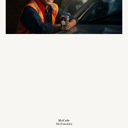
McCafe
McDonalds