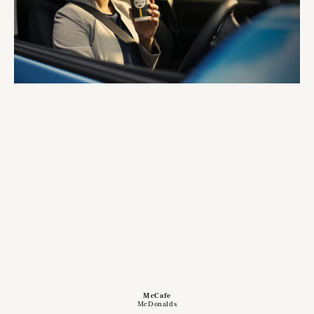
McCafe
McDonalds