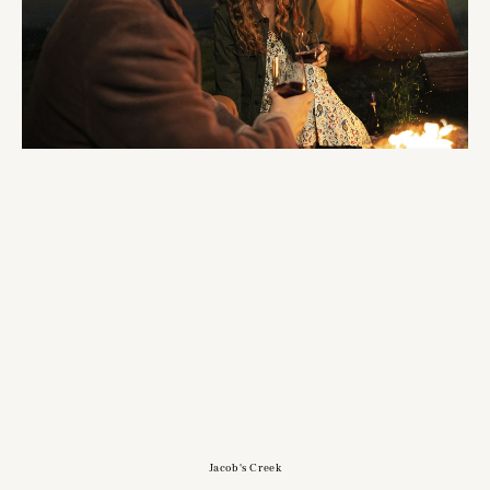
Jacob's Creek