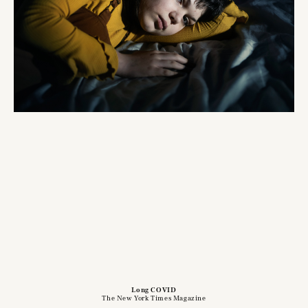
Long COVID
The New York Times Magazine