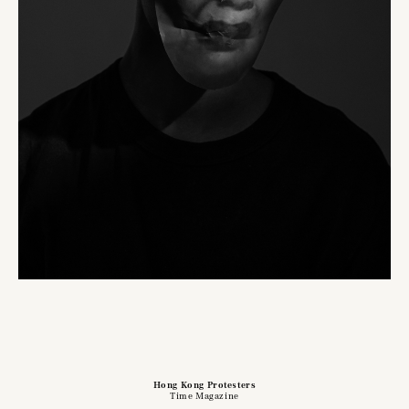
Hong Kong Protesters
Time Magazine