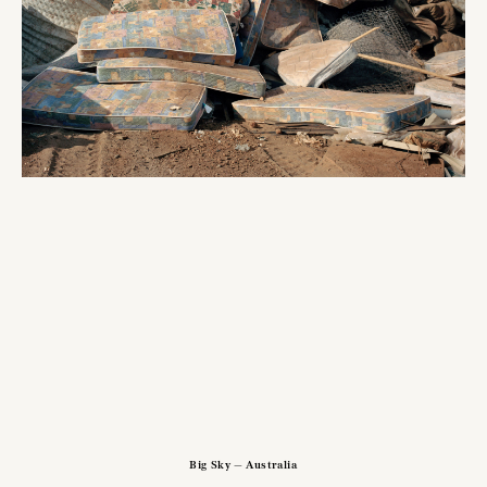
Big Sky — Australia