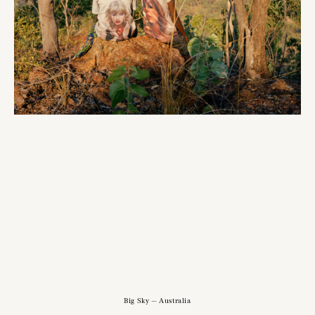
Big Sky — Australia