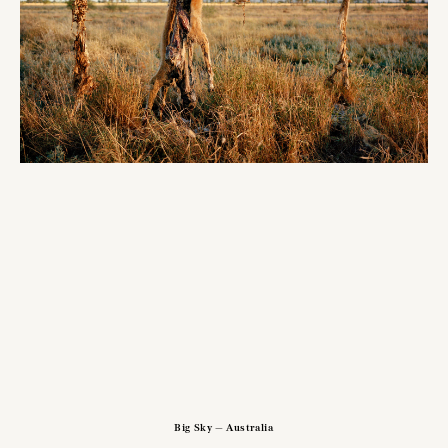
Big Sky — Australia