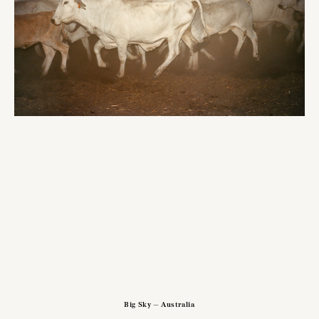
Big Sky — Australia