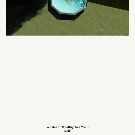
Whatever Wealthy You Want
AMP