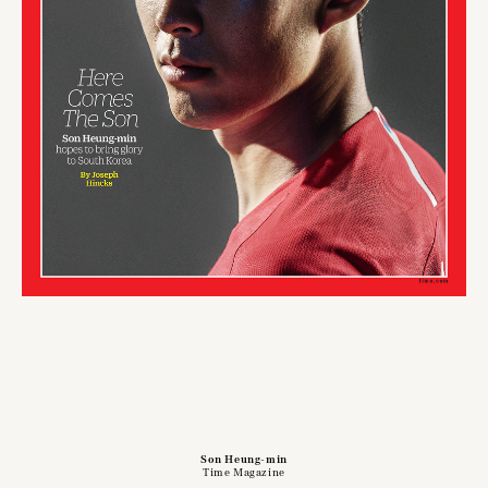
Son Heung-min
Time Magazine