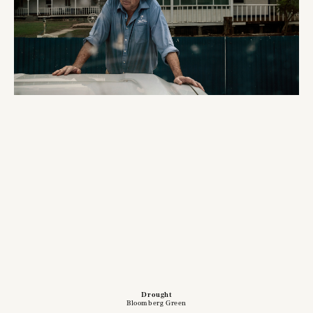
Drought
Bloomberg Green