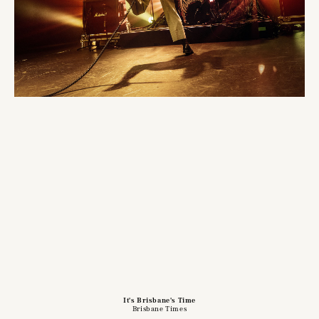
It's Brisbane's Time
Brisbane Times