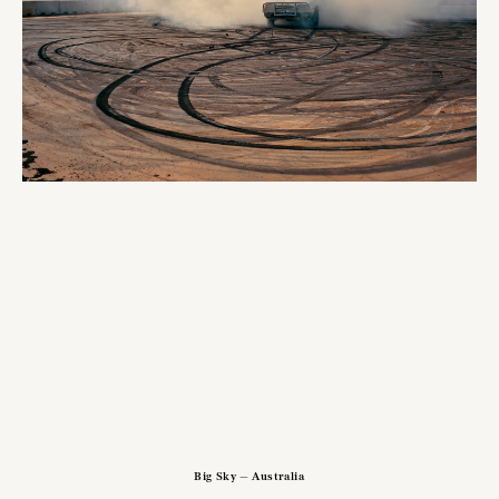
Big Sky — Australia