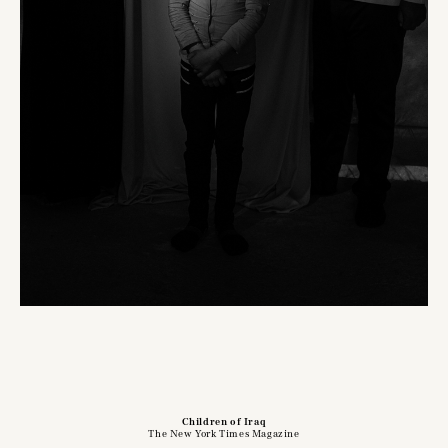
Children of Iraq
The New York Times Magazine