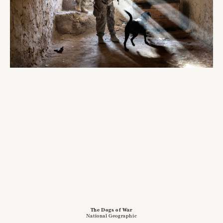
The Dogs of War
National Geographic