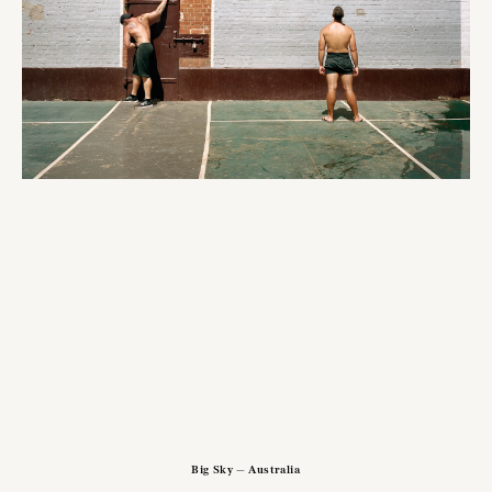
Big Sky — Australia