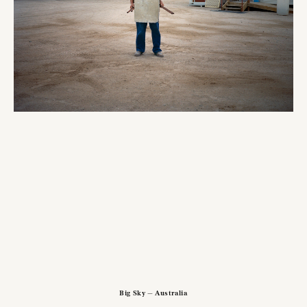
Big Sky — Australia