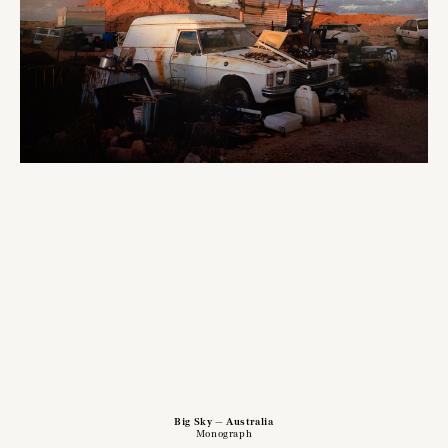
Big Sky — Australia
Monograph