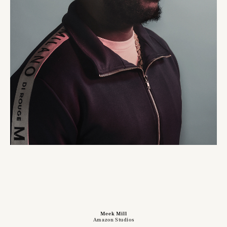
Meek Mill
Amazon Studios