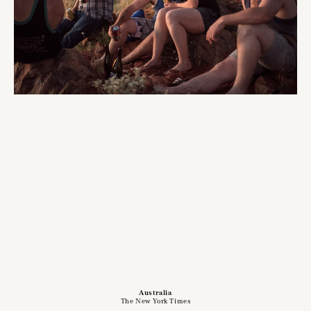
Australia
The New York Times