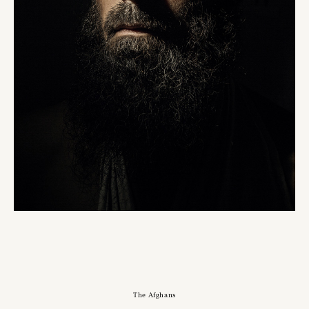
The Afghans