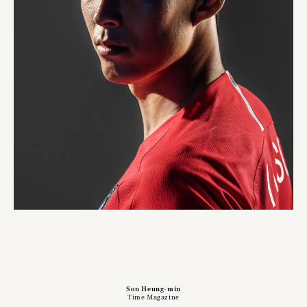
Son Heung-min
Time Magazine