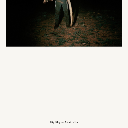
Big Sky — Australia