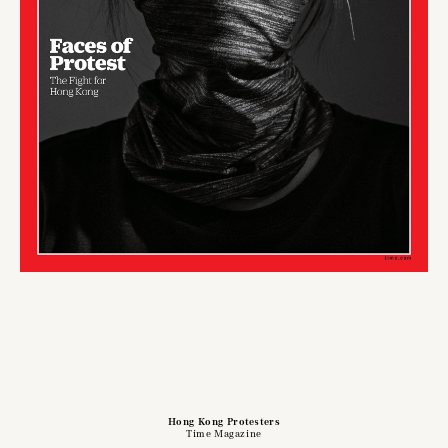
Hong Kong Protesters
Time Magazine