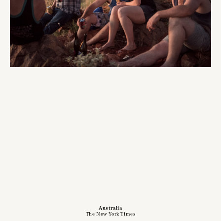
Australia
The New York Times